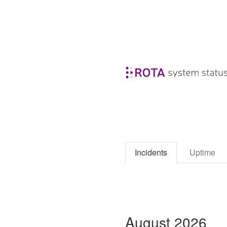
Incidents
Uptime
August
2026