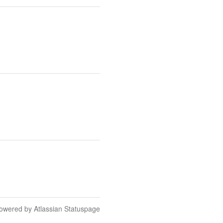
owered by Atlassian Statuspage