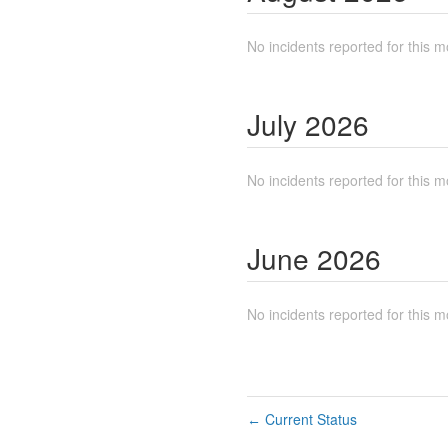
No incidents reported for this m
July
2026
No incidents reported for this m
June
2026
No incidents reported for this m
Current Status
←