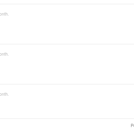
onth.
onth.
onth.
P