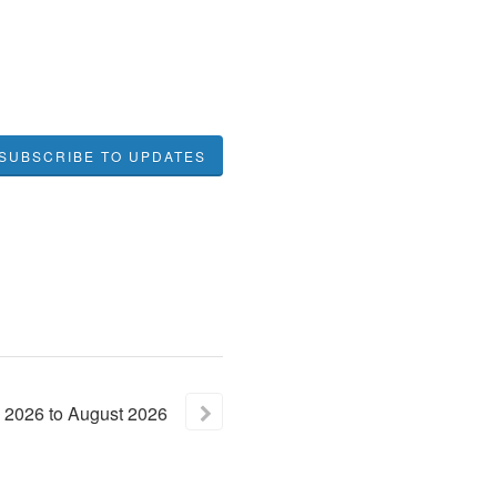
SUBSCRIBE TO UPDATES
2026
to
August
2026