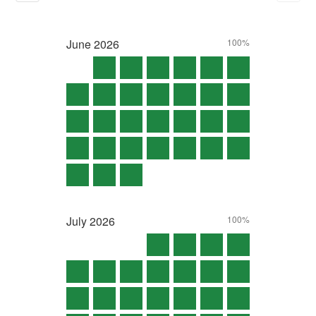
June
2026
100%
July
2026
100%