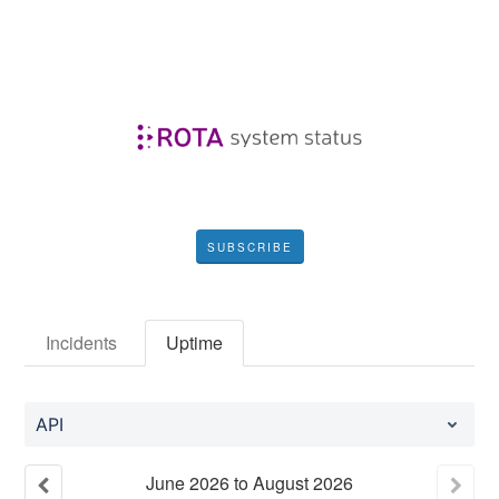
SUBSCRIBE
Incidents
Uptime
API
June
2026
to
August
2026